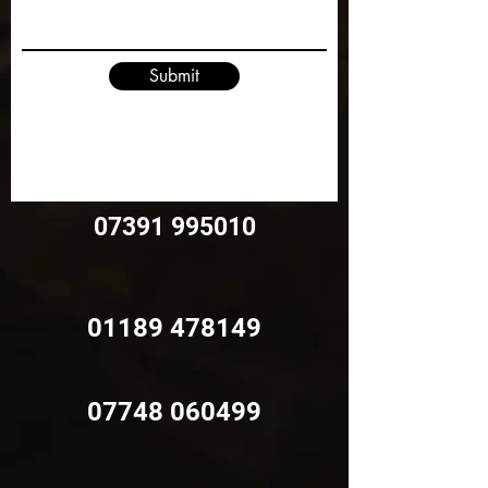
Submit
07391 995010
01189 478149
07748 060499