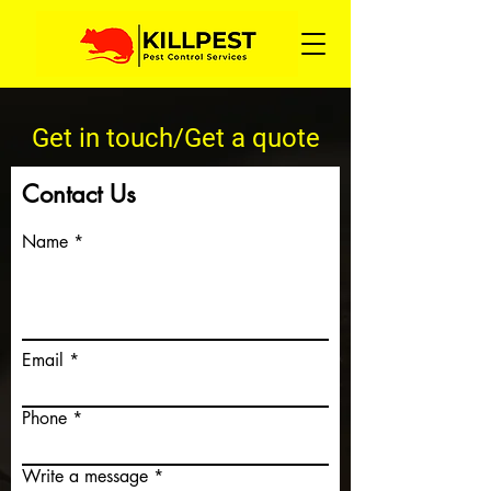
Get in touch/Get a quote
Contact Us
Name
Email
Phone
Write a message