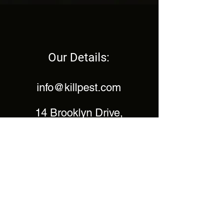
Our Details:
info@killpest.com
14 Brooklyn Drive,
Emmer Green,
Reading,
Berkshire,
RG4 8SS