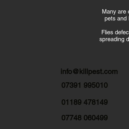
Many are c
pets and 
Flies defe
spreading d
info@killpest.com
07391 995010
01189 478149
07748 060499