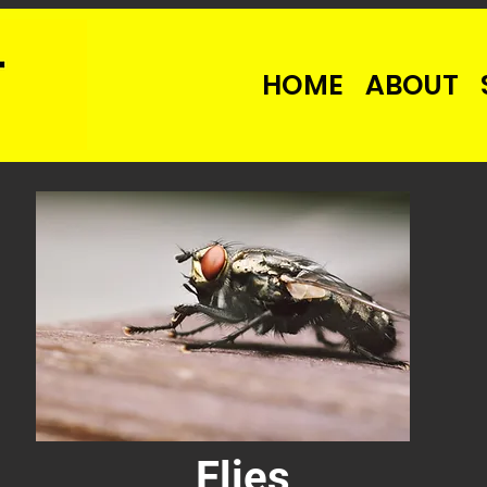
HOME
ABOUT
Flies