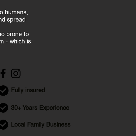
to humans,
and spread
so prone to
m - which is
Fully insured
30+ Years Experience
Local Family Business