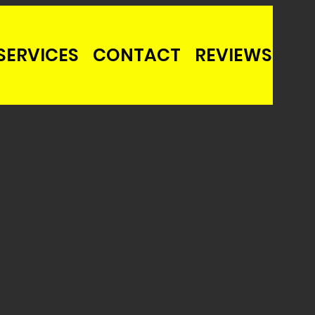
SERVICES
CONTACT
REVIEWS