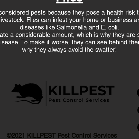
onsidered pests because they pose a health risk 
livestock. Flies can infest your home or business 
diseases like Salmonella and E. coli.
cate a considerable amount, which is why they are 
isease. To make it worse, they can see behind the
why they always avoid the swatter!
©2021 KILLPEST Pest Control Services